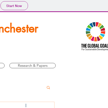
Start Now
nchester
Research & Papers