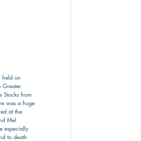
e held on 
e Greater 
e Stocks from 
ere was a huge 
d at the 
nd Mel 
e especially 
end to death 