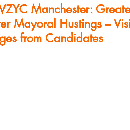
VZYC Manchester: Greate
r Mayoral Hustings – Vis
dges from Candidates