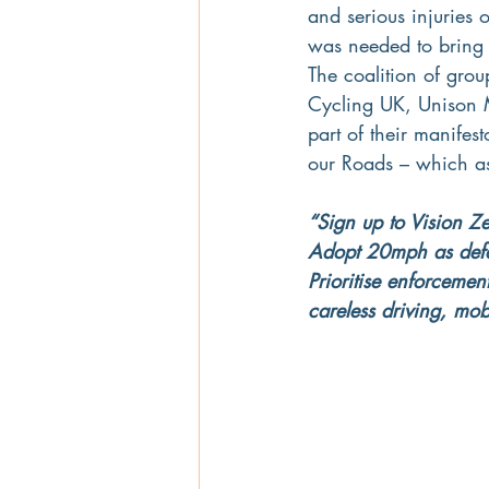
and serious injuries
was needed to bring 
The coalition of grou
Cycling UK, Unison M
part of their manifest
our Roads – which as
“Sign up to Vision Ze
Adopt 20mph as defaul
Prioritise enforcemen
careless driving, mob