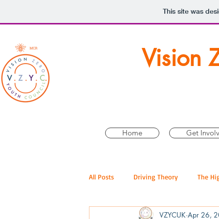
This site was des
Vision 
Home
Get Invol
All Posts
Driving Theory
The Hi
VZYCUK
Apr 26, 