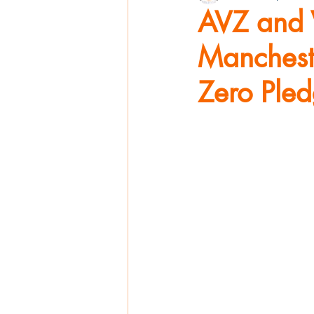
AVZ and 
Mancheste
Zero Ple