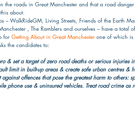
 on the roads in Great Manchester and that a road danger
this about.
ps – WalkRideGM, Living Streets, Friends of the Earth Ma
anchester , The Ramblers and ourselves – have a total of
o for 
Getting About in Great Manchester
 one of which is
ks the candidates to:
ro & set a target of zero road deaths or serious injurie
t limit in built-up areas & create safe urban centres & hi
t against offences that pose the greatest harm to others: s
ile phone use & uninsured vehicles. Treat road crime as r