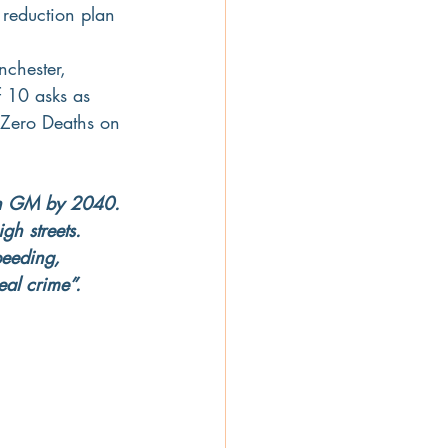
 reduction plan 
nchester, 
 10 asks as 
 Zero Deaths on 
s in GM by 2040. 
gh streets. 
peeding, 
eal crime”.