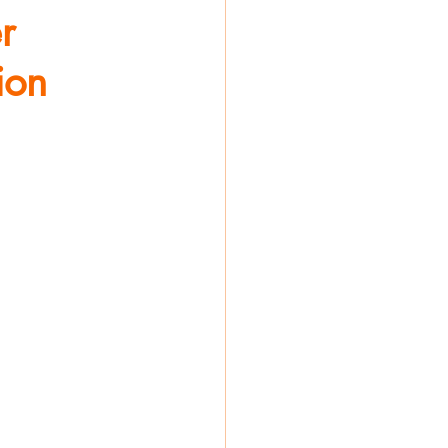
r
ion