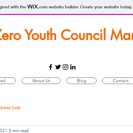
igned with the
.com
website builder. Create your website today.
Zero Youth Council Ma
ved
About Us
Blog
Contact
ghway Code
2021
3 min read