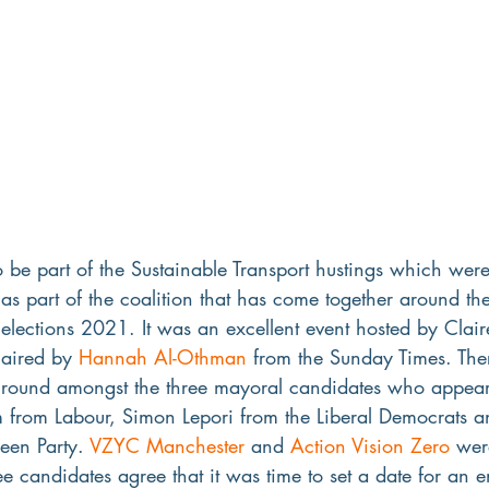
 be part of the Sustainable Transport hustings which wer
s part of the coalition that has come together around th
lections 2021. It was an excellent event hosted by Clair
aired by 
Hannah Al-Othman
 from the Sunday Times. Th
ound amongst the three mayoral candidates who appeare
from Labour, Simon Lepori from the Liberal Democrats a
een Party. 
VZYC Manchester
 and 
Action Vision Zero
 wer
ree candidates agree that it was time to set a date for an 