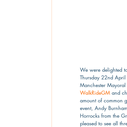
We were delighted to
Thursday 22nd April a
Manchester Mayoral e
WalkRideGM
 and ch
amount of common gr
event, Andy Burnham 
Horrocks from the Gr
pleased to see all th